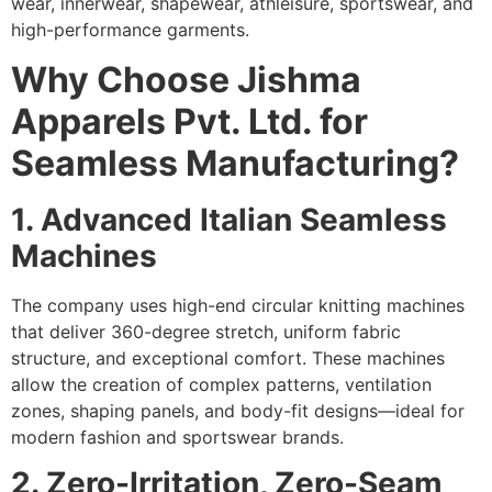
wear, innerwear, shapewear, athleisure, sportswear, and
high-performance garments.
Why Choose Jishma
Apparels Pvt. Ltd. for
Seamless Manufacturing?
1. Advanced Italian Seamless
Machines
The company uses high-end circular knitting machines
that deliver 360-degree stretch, uniform fabric
structure, and exceptional comfort. These machines
allow the creation of complex patterns, ventilation
zones, shaping panels, and body-fit designs—ideal for
modern fashion and sportswear brands.
2. Zero-Irritation, Zero-Seam