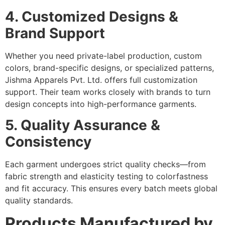
4. Customized Designs &
Brand Support
Whether you need private-label production, custom
colors, brand-specific designs, or specialized patterns,
Jishma Apparels Pvt. Ltd. offers full customization
support. Their team works closely with brands to turn
design concepts into high-performance garments.
5. Quality Assurance &
Consistency
Each garment undergoes strict quality checks—from
fabric strength and elasticity testing to colorfastness
and fit accuracy. This ensures every batch meets global
quality standards.
Products Manufactured by