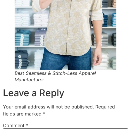
Best Seamless & Stitch-Less Apparel
Manufacturer
Leave a Reply
Your email address will not be published.
Required
fields are marked
*
Comment
*