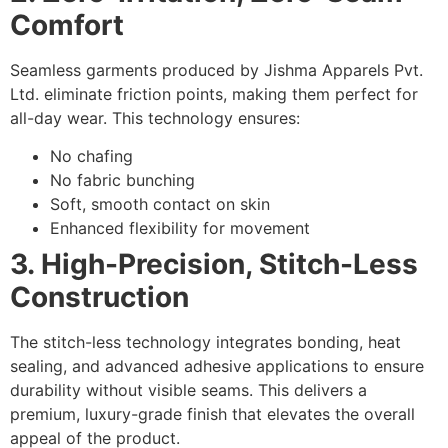
Comfort
Seamless garments produced by Jishma Apparels Pvt.
Ltd. eliminate friction points, making them perfect for
all-day wear. This technology ensures:
No chafing
No fabric bunching
Soft, smooth contact on skin
Enhanced flexibility for movement
3. High-Precision, Stitch-Less
Construction
The stitch-less technology integrates bonding, heat
sealing, and advanced adhesive applications to ensure
durability without visible seams. This delivers a
premium, luxury-grade finish that elevates the overall
appeal of the product.