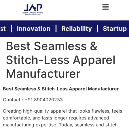
t | Innovation | Reliability | Startup Su
Best Seamless &
Stitch-Less Apparel
Manufacturer
Best Seamless & Stitch-Less Apparel Manufacturer
Contact : +91 8904020233
Creating high-quality apparel that looks flawless, feels
comfortable, and lasts longer requires advanced
manufacturing expertise. Today, seamless and stitch-