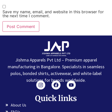
Save my name, email, and website in this browser for
the next time I comment.
Jishma Apparels Pvt Ltd – Premium apparel
manufacturing in Bangalore. Specialists in seamless
polos, bonded shirts, activewear, and white-label
solutions for brands worldwide.
Quick links
About Us
FAQ's