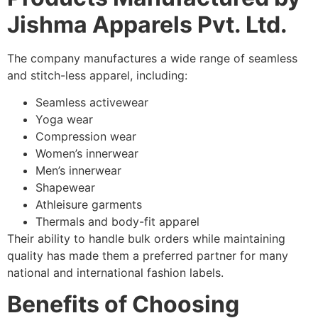
Jishma Apparels Pvt. Ltd.
The company manufactures a wide range of seamless
and stitch-less apparel, including:
Seamless activewear
Yoga wear
Compression wear
Women’s innerwear
Men’s innerwear
Shapewear
Athleisure garments
Thermals and body-fit apparel
Their ability to handle bulk orders while maintaining
quality has made them a preferred partner for many
national and international fashion labels.
Benefits of Choosing