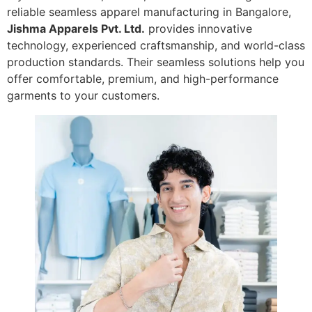
reliable seamless apparel manufacturing in Bangalore,
Jishma Apparels Pvt. Ltd.
provides innovative
technology, experienced craftsmanship, and world-class
production standards. Their seamless solutions help you
offer comfortable, premium, and high-performance
garments to your customers.