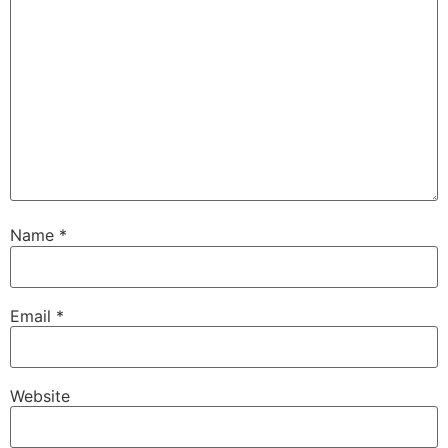
Name
*
Email
*
Website