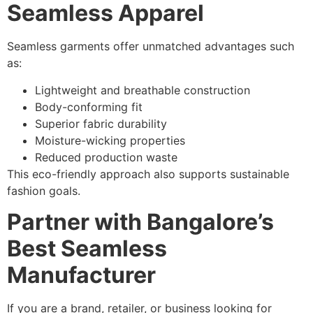
Seamless Apparel
Seamless garments offer unmatched advantages such
as:
Lightweight and breathable construction
Body-conforming fit
Superior fabric durability
Moisture-wicking properties
Reduced production waste
This eco-friendly approach also supports sustainable
fashion goals.
Partner with Bangalore’s
Best Seamless
Manufacturer
If you are a brand, retailer, or business looking for