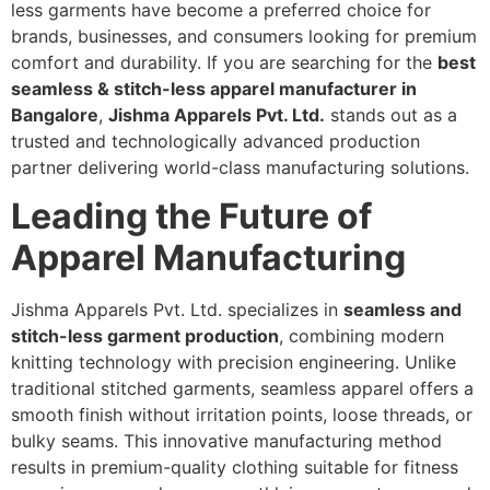
less garments have become a preferred choice for
brands, businesses, and consumers looking for premium
comfort and durability. If you are searching for the
best
seamless & stitch-less apparel manufacturer in
Bangalore
,
Jishma Apparels Pvt. Ltd.
stands out as a
trusted and technologically advanced production
partner delivering world-class manufacturing solutions.
Leading the Future of
Apparel Manufacturing
Jishma Apparels Pvt. Ltd. specializes in
seamless and
stitch-less garment production
, combining modern
knitting technology with precision engineering. Unlike
traditional stitched garments, seamless apparel offers a
smooth finish without irritation points, loose threads, or
bulky seams. This innovative manufacturing method
results in premium-quality clothing suitable for fitness