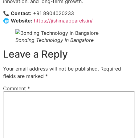
innovation, and long-term growth.
📞
Contact:
+91 8904020233
🌐
Website:
https://jishmaapparels.in/
Bonding Technology in Bangalore
Leave a Reply
Your email address will not be published.
Required
fields are marked
*
Comment
*