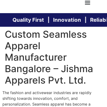
Quality First | Innovation | Reliabil
Custom Seamless
Apparel
Manufacturer
Bangalore – Jishma
Apparels Pvt. Ltd.
The fashion and activewear industries are rapidly
shifting towards innovation, comfort, and
personalization. Seamless apparel has become a