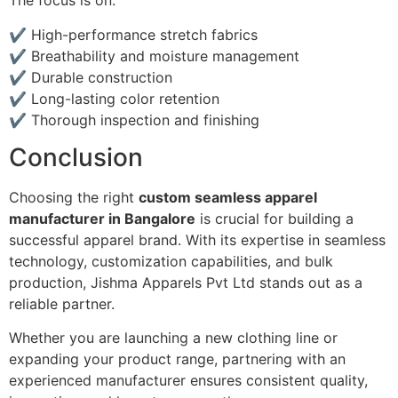
The focus is on:
✔ High-performance stretch fabrics
✔ Breathability and moisture management
✔ Durable construction
✔ Long-lasting color retention
✔ Thorough inspection and finishing
Conclusion
Choosing the right
custom seamless apparel
manufacturer in Bangalore
is crucial for building a
successful apparel brand. With its expertise in seamless
technology, customization capabilities, and bulk
production, Jishma Apparels Pvt Ltd stands out as a
reliable partner.
Whether you are launching a new clothing line or
expanding your product range, partnering with an
experienced manufacturer ensures consistent quality,