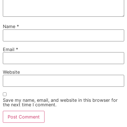
Name
*
Email
*
Website
Save my name, email, and website in this browser for
the next time I comment.