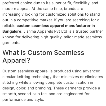
preferred choice due to its superior fit, flexibility, and
modern appeal. At the same time, brands are
increasingly looking for customized solutions to stand
out in a competitive market. If you are searching for a
reliable
custom seamless apparel manufacturer in
Bangalore
, Jishma Apparels Pvt Ltd is a trusted partner
known for delivering high-quality, tailor-made seamless
garments.
What is Custom Seamless
Apparel?
Custom seamless apparel is produced using advanced
circular knitting technology that minimizes or eliminates
stitching while allowing complete customization in
design, color, and branding. These garments provide a
smooth, second-skin feel and are engineered for
performance and style.