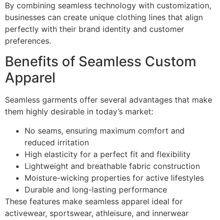
By combining seamless technology with customization,
businesses can create unique clothing lines that align
perfectly with their brand identity and customer
preferences.
Benefits of Seamless Custom
Apparel
Seamless garments offer several advantages that make
them highly desirable in today’s market:
No seams, ensuring maximum comfort and
reduced irritation
High elasticity for a perfect fit and flexibility
Lightweight and breathable fabric construction
Moisture-wicking properties for active lifestyles
Durable and long-lasting performance
These features make seamless apparel ideal for
activewear, sportswear, athleisure, and innerwear