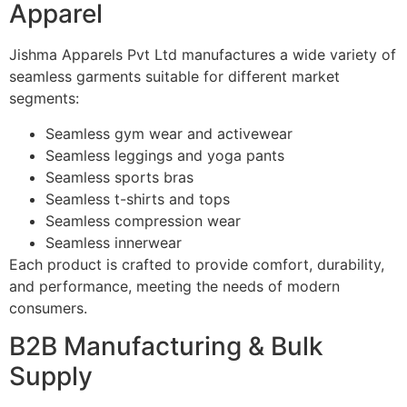
Apparel
Jishma Apparels Pvt Ltd manufactures a wide variety of
seamless garments suitable for different market
segments:
Seamless gym wear and activewear
Seamless leggings and yoga pants
Seamless sports bras
Seamless t-shirts and tops
Seamless compression wear
Seamless innerwear
Each product is crafted to provide comfort, durability,
and performance, meeting the needs of modern
consumers.
B2B Manufacturing & Bulk
Supply