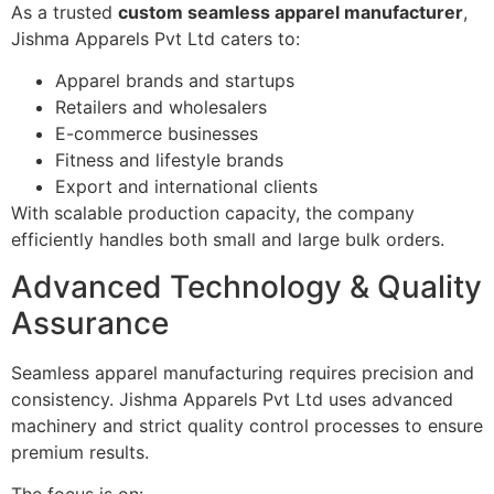
As a trusted
custom seamless apparel manufacturer
,
Jishma Apparels Pvt Ltd caters to:
Apparel brands and startups
Retailers and wholesalers
E-commerce businesses
Fitness and lifestyle brands
Export and international clients
With scalable production capacity, the company
efficiently handles both small and large bulk orders.
Advanced Technology & Quality
Assurance
Seamless apparel manufacturing requires precision and
consistency. Jishma Apparels Pvt Ltd uses advanced
machinery and strict quality control processes to ensure
premium results.