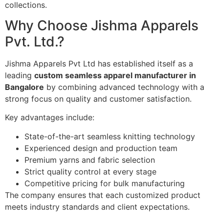
collections.
Why Choose Jishma Apparels
Pvt. Ltd.?
Jishma Apparels Pvt Ltd has established itself as a
leading
custom seamless apparel manufacturer in
Bangalore
by combining advanced technology with a
strong focus on quality and customer satisfaction.
Key advantages include:
State-of-the-art seamless knitting technology
Experienced design and production team
Premium yarns and fabric selection
Strict quality control at every stage
Competitive pricing for bulk manufacturing
The company ensures that each customized product
meets industry standards and client expectations.