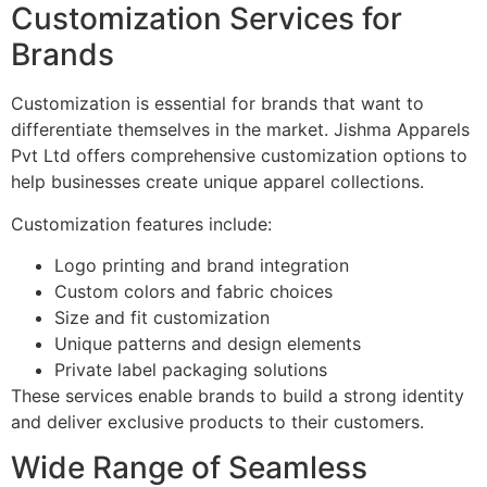
Customization Services for
Brands
Customization is essential for brands that want to
differentiate themselves in the market. Jishma Apparels
Pvt Ltd offers comprehensive customization options to
help businesses create unique apparel collections.
Customization features include:
Logo printing and brand integration
Custom colors and fabric choices
Size and fit customization
Unique patterns and design elements
Private label packaging solutions
These services enable brands to build a strong identity
and deliver exclusive products to their customers.
Wide Range of Seamless