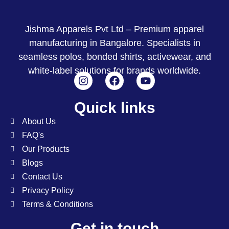
Jishma Apparels Pvt Ltd – Premium apparel
manufacturing in Bangalore. Specialists in
seamless polos, bonded shirts, activewear, and
white-label solutions for brands worldwide.
Quick links
About Us
FAQ's
Our Products
Blogs
Contact Us
Privacy Policy
Terms & Conditions
Get in touch