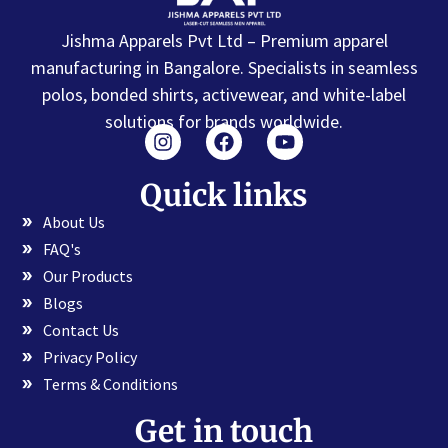
Jishma Apparels Pvt Ltd – Premium apparel
manufacturing in Bangalore. Specialists in seamless
polos, bonded shirts, activewear, and white-label
solutions for brands worldwide.
Quick links
About Us
FAQ's
Our Products
Blogs
Contact Us
Privacy Policy
Terms & Conditions
Get in touch