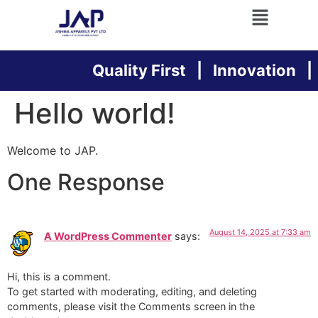
Quality First | Innovation | 
Hello world!
Welcome to JAP.
One Response
August 14, 2025 at 7:33 am
A WordPress Commenter
says:
Hi, this is a comment.
To get started with moderating, editing, and deleting
comments, please visit the Comments screen in the