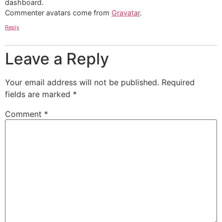
dashboard.
Commenter avatars come from
Gravatar
.
Reply
Leave a Reply
Your email address will not be published.
Required
fields are marked
*
Comment
*