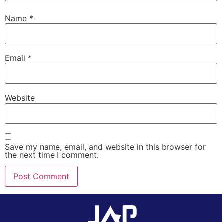
Name
*
Email
*
Website
Save my name, email, and website in this browser for
the next time I comment.