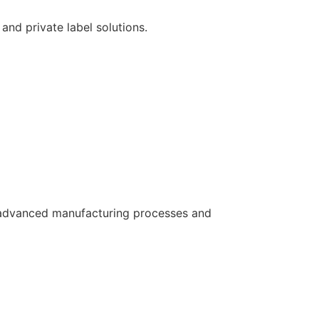
and private label solutions.
ws advanced manufacturing processes and