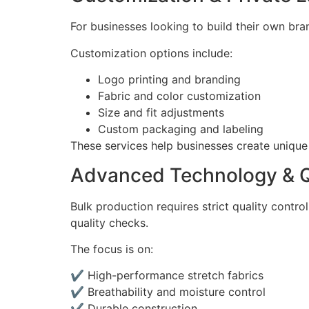
For businesses looking to build their own bra
Customization options include:
Logo printing and branding
Fabric and color customization
Size and fit adjustments
Custom packaging and labeling
These services help businesses create unique
Advanced Technology & Q
Bulk production requires strict quality cont
quality checks.
The focus is on:
✔ High-performance stretch fabrics
✔ Breathability and moisture control
✔ Durable construction