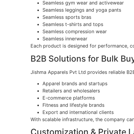
Seamless gym wear and activewear
Seamless leggings and yoga pants
Seamless sports bras
Seamless t-shirts and tops
Seamless compression wear
Seamless innerwear
Each product is designed for performance, c
B2B Solutions for Bulk Bu
Jishma Apparels Pvt Ltd provides reliable B2B
Apparel brands and startups
Retailers and wholesalers
E-commerce platforms
Fitness and lifestyle brands
Export and international clients
With scalable infrastructure, the company ca
Customization & Private 