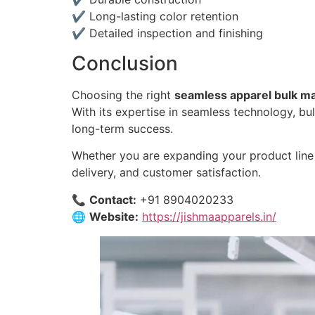
✔ Long-lasting color retention
✔ Detailed inspection and finishing
Conclusion
Choosing the right
seamless apparel bulk ma
With its expertise in seamless technology, bul
long-term success.
Whether you are expanding your product line 
delivery, and customer satisfaction.
📞
Contact:
+91 8904020233
🌐
Website:
https://jishmaapparels.in/