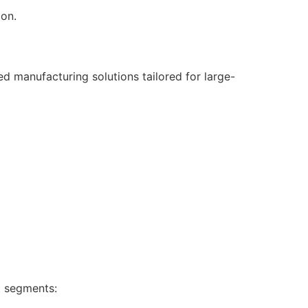
ion.
d manufacturing solutions tailored for large-
t segments: