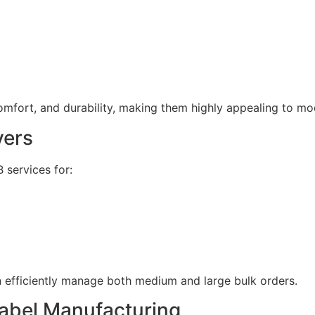
omfort, and durability, making them highly appealing to m
yers
 services for:
n efficiently manage both medium and large bulk orders.
Label Manufacturing