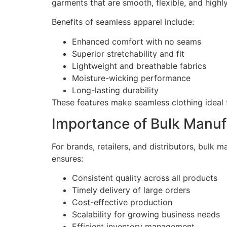
garments that are smooth, flexible, and highl
Benefits of seamless apparel include:
Enhanced comfort with no seams
Superior stretchability and fit
Lightweight and breathable fabrics
Moisture-wicking performance
Long-lasting durability
These features make seamless clothing ideal 
Importance of Bulk Manuf
For brands, retailers, and distributors, bulk m
ensures:
Consistent quality across all products
Timely delivery of large orders
Cost-effective production
Scalability for growing business needs
Efficient inventory management