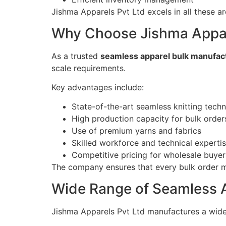
Jishma Apparels Pvt Ltd excels in all these ar
Why Choose Jishma Appare
As a trusted
seamless apparel bulk manufact
scale requirements.
Key advantages include:
State-of-the-art seamless knitting tech
High production capacity for bulk order
Use of premium yarns and fabrics
Skilled workforce and technical experti
Competitive pricing for wholesale buyer
The company ensures that every bulk order mee
Wide Range of Seamless 
Jishma Apparels Pvt Ltd manufactures a wide 