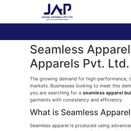
Seamless Apparel
Apparels Pvt. Ltd.
The growing demand for high-performance, com
markets. Businesses looking to meet this dem
you are searching for a
seamless apparel bu
garments with consistency and efficiency.
What is Seamless Apparel
Seamless apparel is produced using advanced c