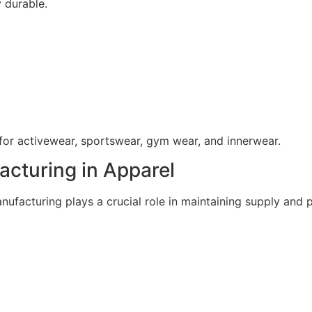
y durable.
for activewear, sportswear, gym wear, and innerwear.
acturing in Apparel
anufacturing plays a crucial role in maintaining supply and p