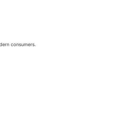
odern consumers.