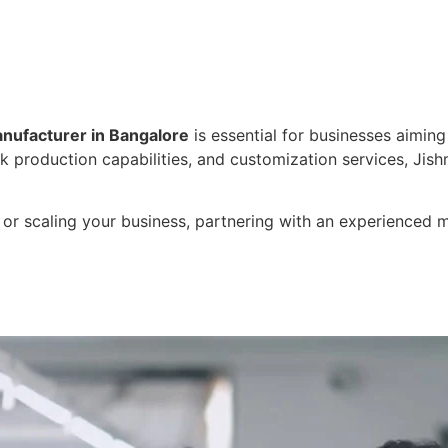
nufacturer in Bangalore
is essential for businesses aiming
k production capabilities, and customization services, Jishm
or scaling your business, partnering with an experienced ma