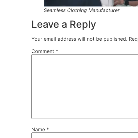
Seamless Clothing Manufacturer
Leave a Reply
Your email address will not be published.
Req
Comment
*
Name
*