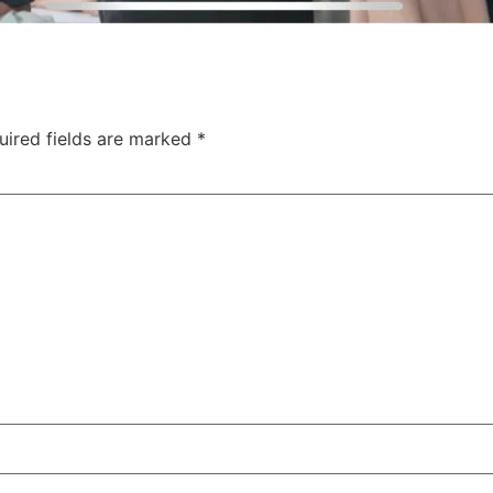
uired fields are marked
*