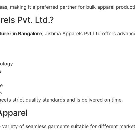
eas, making it a preferred partner for bulk apparel product
ls Pvt. Ltd.?
urer in Bangalore
, Jishma Apparels Pvt Ltd offers advance
nology
s
se
s
ts strict quality standards and is delivered on time.
Apparel
variety of seamless garments suitable for different marke