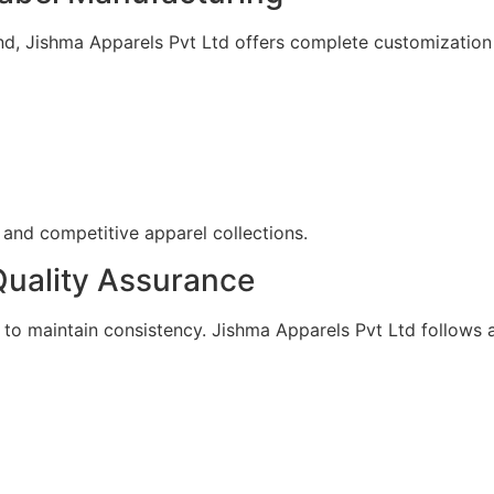
nd, Jishma Apparels Pvt Ltd offers complete customization 
 and competitive apparel collections.
uality Assurance
rol to maintain consistency. Jishma Apparels Pvt Ltd follo