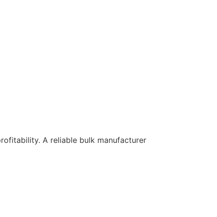
rofitability. A reliable bulk manufacturer