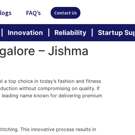
logs
FAQ’s
Contact Us
tion | Reliability | Startup Support | S
galore – Jishma
a top choice in today’s fashion and fitness
duction without compromising on quality. If
 a leading name known for delivering premium
itching. This innovative process results in