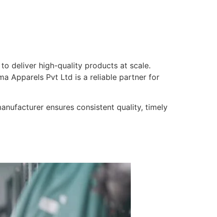
 to deliver high-quality products at scale.
a Apparels Pvt Ltd is a reliable partner for
nufacturer ensures consistent quality, timely