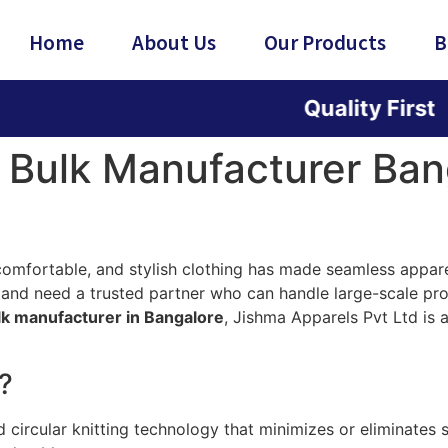
Home
About Us
Our Products
B
Quality First | Innova
 Bulk Manufacturer Ban
fortable, and stylish clothing has made seamless apparel 
and need a trusted partner who can handle large-scale pro
lk manufacturer in Bangalore
, Jishma Apparels Pvt Ltd is
?
ircular knitting technology that minimizes or eliminates st