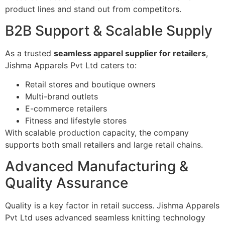
product lines and stand out from competitors.
B2B Support & Scalable Supply
As a trusted
seamless apparel supplier for retailers
,
Jishma Apparels Pvt Ltd caters to:
Retail stores and boutique owners
Multi-brand outlets
E-commerce retailers
Fitness and lifestyle stores
With scalable production capacity, the company
supports both small retailers and large retail chains.
Advanced Manufacturing &
Quality Assurance
Quality is a key factor in retail success. Jishma Apparels
Pvt Ltd uses advanced seamless knitting technology