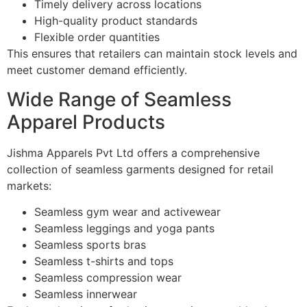
Timely delivery across locations
High-quality product standards
Flexible order quantities
This ensures that retailers can maintain stock levels and
meet customer demand efficiently.
Wide Range of Seamless
Apparel Products
Jishma Apparels Pvt Ltd offers a comprehensive
collection of seamless garments designed for retail
markets:
Seamless gym wear and activewear
Seamless leggings and yoga pants
Seamless sports bras
Seamless t-shirts and tops
Seamless compression wear
Seamless innerwear