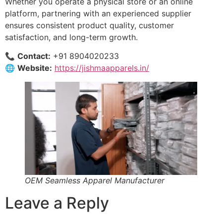
Whether you operate a physical store or an online
platform, partnering with an experienced supplier
ensures consistent product quality, customer
satisfaction, and long-term growth.
📞
Contact:
+91 8904020233
🌐
Website:
https://jishmaapparels.in/
OEM Seamless Apparel Manufacturer
Leave a Reply