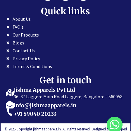
Quick links
About Us
FAQ's
Our Products
Blogs
Contact Us
Privacy Policy
Terms & Conditions
Get in touch
Jishma Apparels Pvt Ltd
36, 37 Laggere Main Road Laggere, Bangalore – 560058
info@jishmaapparels.in
+91 89040 20233
© 2025 Copyright jishmaapparels.in. All rights reserved. Designed & Developed