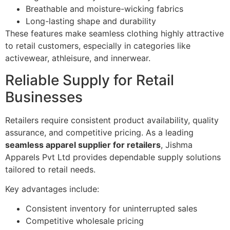
Breathable and moisture-wicking fabrics
Long-lasting shape and durability
These features make seamless clothing highly attractive
to retail customers, especially in categories like
activewear, athleisure, and innerwear.
Reliable Supply for Retail
Businesses
Retailers require consistent product availability, quality
assurance, and competitive pricing. As a leading
seamless apparel supplier for retailers
, Jishma
Apparels Pvt Ltd provides dependable supply solutions
tailored to retail needs.
Key advantages include:
Consistent inventory for uninterrupted sales
Competitive wholesale pricing