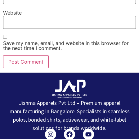
Website
Save my name, email, and website in this browser for
the next time I comment.
Jishma Apparels Pvt Ltd – Premium apparel
manufacturing in Bangalore. Specialists in seamless
polos, bonded shirts, activewear, and white-label
solutions for brands worldwide.