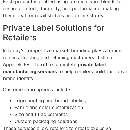
Each product is crafted using premium yarn blends to
ensure comfort, durability, and performance, making
them ideal for retail shelves and online stores.
Private Label Solutions for
Retailers
In today’s competitive market, branding plays a crucial
role in attracting and retaining customers. Jishma
Apparels Pvt Ltd offers complete
private label
manufacturing services
to help retailers build their own
brand identity.
Customization options include:
Logo printing and brand labeling
Fabric and color customization
Size and fit adjustments
Custom packaging solutions
These services allow retailers to create exclusive