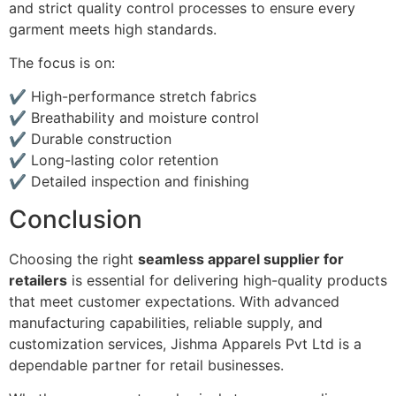
and strict quality control processes to ensure every
garment meets high standards.
The focus is on:
✔ High-performance stretch fabrics
✔ Breathability and moisture control
✔ Durable construction
✔ Long-lasting color retention
✔ Detailed inspection and finishing
Conclusion
Choosing the right
seamless apparel supplier for
retailers
is essential for delivering high-quality products
that meet customer expectations. With advanced
manufacturing capabilities, reliable supply, and
customization services, Jishma Apparels Pvt Ltd is a
dependable partner for retail businesses.