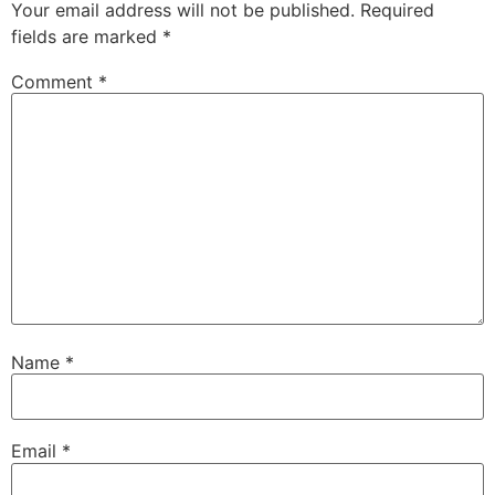
Your email address will not be published.
Required
fields are marked
*
Comment
*
Name
*
Email
*