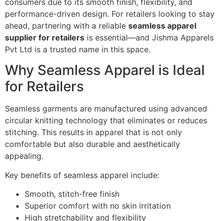
consumers due to its smooth finish, flexibility, and
performance-driven design. For retailers looking to stay
ahead, partnering with a reliable
seamless apparel
supplier for retailers
is essential—and Jishma Apparels
Pvt Ltd is a trusted name in this space.
Why Seamless Apparel is Ideal
for Retailers
Seamless garments are manufactured using advanced
circular knitting technology that eliminates or reduces
stitching. This results in apparel that is not only
comfortable but also durable and aesthetically
appealing.
Key benefits of seamless apparel include:
Smooth, stitch-free finish
Superior comfort with no skin irritation
High stretchability and flexibility