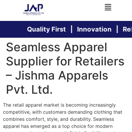
Quality First | Innovation | Relia
Seamless Apparel
Supplier for Retailers
– Jishma Apparels
Pvt. Ltd.
The retail apparel market is becoming increasingly
competitive, with customers demanding clothing that
combines comfort, style, and durability. Seamless
apparel has emerged as a top choice for modern