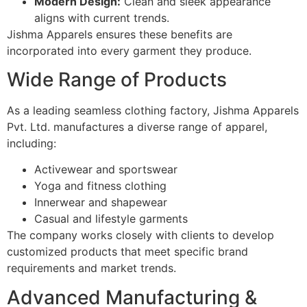
Modern Design:
Clean and sleek appearance
aligns with current trends.
Jishma Apparels ensures these benefits are
incorporated into every garment they produce.
Wide Range of Products
As a leading seamless clothing factory, Jishma Apparels
Pvt. Ltd. manufactures a diverse range of apparel,
including:
Activewear and sportswear
Yoga and fitness clothing
Innerwear and shapewear
Casual and lifestyle garments
The company works closely with clients to develop
customized products that meet specific brand
requirements and market trends.
Advanced Manufacturing &