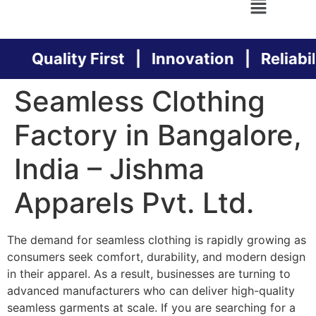
Quality First | Innovation | Reliabili
Seamless Clothing
Factory in Bangalore,
India – Jishma
Apparels Pvt. Ltd.
The demand for seamless clothing is rapidly growing as
consumers seek comfort, durability, and modern design
in their apparel. As a result, businesses are turning to
advanced manufacturers who can deliver high-quality
seamless garments at scale. If you are searching for a