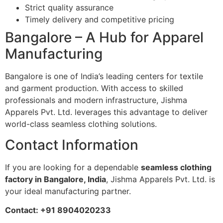
Strict quality assurance
Timely delivery and competitive pricing
Bangalore – A Hub for Apparel
Manufacturing
Bangalore is one of India’s leading centers for textile
and garment production. With access to skilled
professionals and modern infrastructure, Jishma
Apparels Pvt. Ltd. leverages this advantage to deliver
world-class seamless clothing solutions.
Contact Information
If you are looking for a dependable
seamless clothing
factory in Bangalore, India
, Jishma Apparels Pvt. Ltd. is
your ideal manufacturing partner.
Contact: +91 8904020233