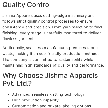
Quality Control
Jishma Apparels uses cutting-edge machinery and
follows strict quality control processes to ensure
consistency and precision. From yarn selection to final
finishing, every stage is carefully monitored to deliver
flawless garments.
Additionally, seamless manufacturing reduces fabric
waste, making it an eco-friendly production method.
The company is committed to sustainability while
maintaining high standards of quality and performance.
Why Choose Jishma Apparels
Pvt. Ltd.?
Advanced seamless knitting technology
High production capacity
Customization and private labeling options