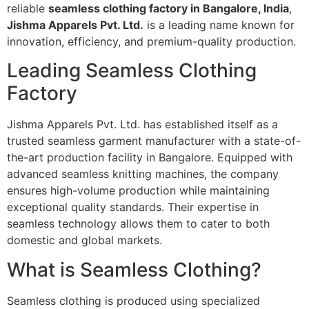
reliable
seamless clothing factory in Bangalore, India
,
Jishma Apparels Pvt. Ltd.
is a leading name known for
innovation, efficiency, and premium-quality production.
Leading Seamless Clothing
Factory
Jishma Apparels Pvt. Ltd. has established itself as a
trusted seamless garment manufacturer with a state-of-
the-art production facility in Bangalore. Equipped with
advanced seamless knitting machines, the company
ensures high-volume production while maintaining
exceptional quality standards. Their expertise in
seamless technology allows them to cater to both
domestic and global markets.
What is Seamless Clothing?
Seamless clothing is produced using specialized