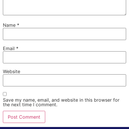
Name
*
Email
*
Website
Save my name, email, and website in this browser for
the next time I comment.