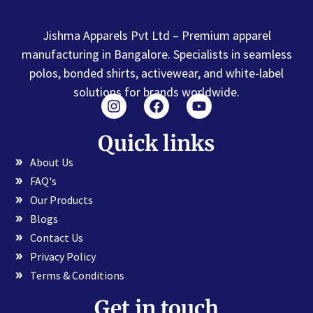
Jishma Apparels Pvt Ltd – Premium apparel
manufacturing in Bangalore. Specialists in seamless
polos, bonded shirts, activewear, and white-label
solutions for brands worldwide.
Quick links
About Us
FAQ's
Our Products
Blogs
Contact Us
Privacy Policy
Terms & Conditions
Get in touch