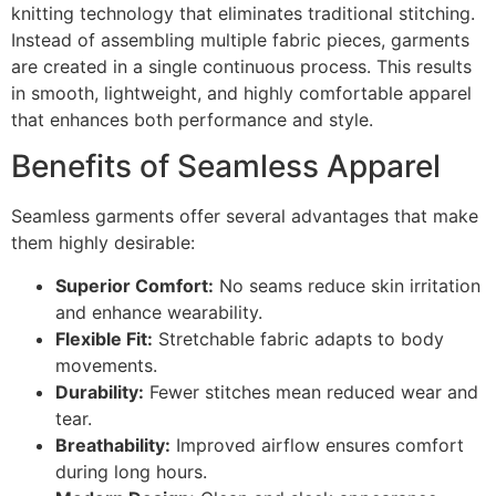
knitting technology that eliminates traditional stitching.
Instead of assembling multiple fabric pieces, garments
are created in a single continuous process. This results
in smooth, lightweight, and highly comfortable apparel
that enhances both performance and style.
Benefits of Seamless Apparel
Seamless garments offer several advantages that make
them highly desirable:
Superior Comfort:
No seams reduce skin irritation
and enhance wearability.
Flexible Fit:
Stretchable fabric adapts to body
movements.
Durability:
Fewer stitches mean reduced wear and
tear.
Breathability:
Improved airflow ensures comfort
during long hours.