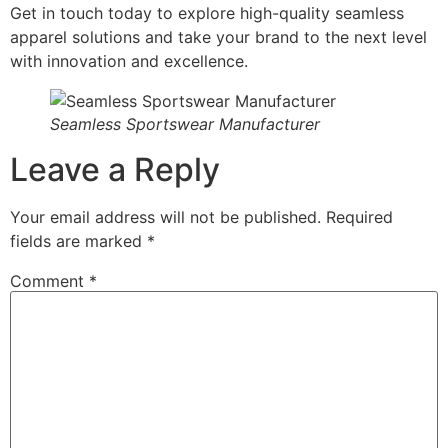
Get in touch today to explore high-quality seamless
apparel solutions and take your brand to the next level
with innovation and excellence.
Seamless Sportswear Manufacturer
Leave a Reply
Your email address will not be published.
Required
fields are marked
*
Comment
*