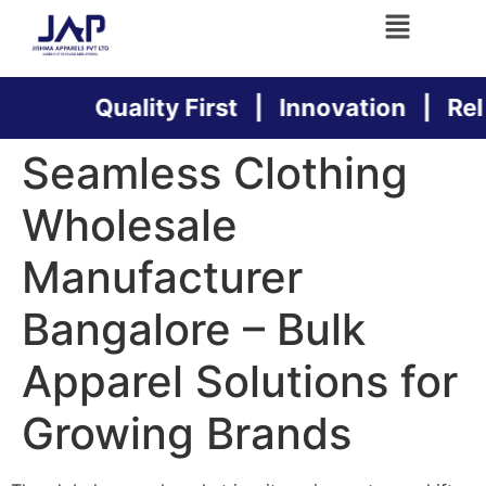
Quality First | Innovation | Relia
Seamless Clothing
Wholesale
Manufacturer
Bangalore – Bulk
Apparel Solutions for
Growing Brands