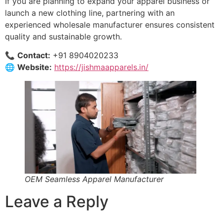
If you are planning to expand your apparel business or
launch a new clothing line, partnering with an
experienced wholesale manufacturer ensures consistent
quality and sustainable growth.
📞
Contact:
+91 8904020233
🌐
Website:
https://jishmaapparels.in/
OEM Seamless Apparel Manufacturer
Leave a Reply