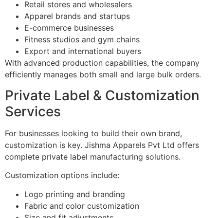
Retail stores and wholesalers
Apparel brands and startups
E-commerce businesses
Fitness studios and gym chains
Export and international buyers
With advanced production capabilities, the company
efficiently manages both small and large bulk orders.
Private Label & Customization
Services
For businesses looking to build their own brand,
customization is key. Jishma Apparels Pvt Ltd offers
complete private label manufacturing solutions.
Customization options include:
Logo printing and branding
Fabric and color customization
Size and fit adjustments