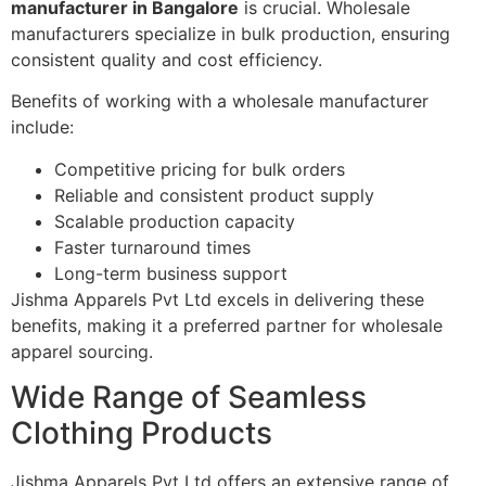
manufacturer in Bangalore
is crucial. Wholesale
manufacturers specialize in bulk production, ensuring
consistent quality and cost efficiency.
Benefits of working with a wholesale manufacturer
include:
Competitive pricing for bulk orders
Reliable and consistent product supply
Scalable production capacity
Faster turnaround times
Long-term business support
Jishma Apparels Pvt Ltd excels in delivering these
benefits, making it a preferred partner for wholesale
apparel sourcing.
Wide Range of Seamless
Clothing Products
Jishma Apparels Pvt Ltd offers an extensive range of