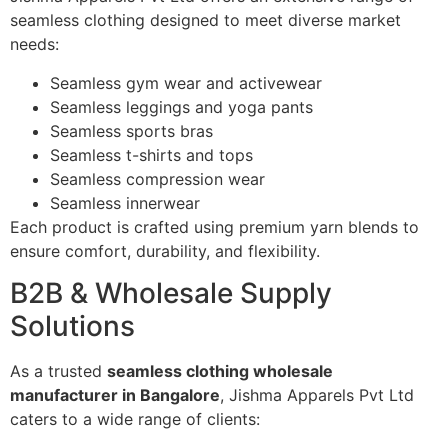
seamless clothing designed to meet diverse market
needs:
Seamless gym wear and activewear
Seamless leggings and yoga pants
Seamless sports bras
Seamless t-shirts and tops
Seamless compression wear
Seamless innerwear
Each product is crafted using premium yarn blends to
ensure comfort, durability, and flexibility.
B2B & Wholesale Supply
Solutions
As a trusted
seamless clothing wholesale
manufacturer in Bangalore
, Jishma Apparels Pvt Ltd
caters to a wide range of clients: