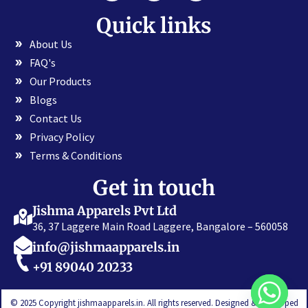
Quick links
About Us
FAQ's
Our Products
Blogs
Contact Us
Privacy Policy
Terms & Conditions
Get in touch
Jishma Apparels Pvt Ltd
36, 37 Laggere Main Road Laggere, Bangalore – 560058
info@jishmaapparels.in
+91 89040 20233
© 2025 Copyright jishmaapparels.in. All rights reserved. Designed & Developed