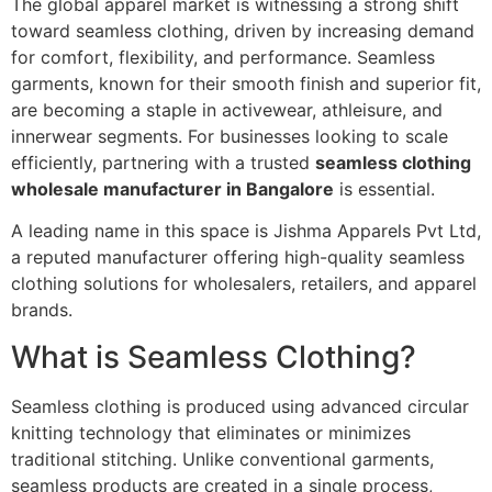
The global apparel market is witnessing a strong shift
toward seamless clothing, driven by increasing demand
for comfort, flexibility, and performance. Seamless
garments, known for their smooth finish and superior fit,
are becoming a staple in activewear, athleisure, and
innerwear segments. For businesses looking to scale
efficiently, partnering with a trusted
seamless clothing
wholesale manufacturer in Bangalore
is essential.
A leading name in this space is Jishma Apparels Pvt Ltd,
a reputed manufacturer offering high-quality seamless
clothing solutions for wholesalers, retailers, and apparel
brands.
What is Seamless Clothing?
Seamless clothing is produced using advanced circular
knitting technology that eliminates or minimizes
traditional stitching. Unlike conventional garments,
seamless products are created in a single process,