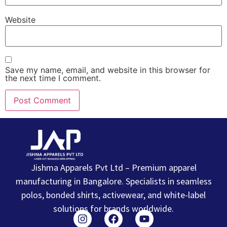
Website
Save my name, email, and website in this browser for
the next time I comment.
Jishma Apparels Pvt Ltd – Premium apparel
manufacturing in Bangalore. Specialists in seamless
polos, bonded shirts, activewear, and white-label
solutions for brands worldwide.