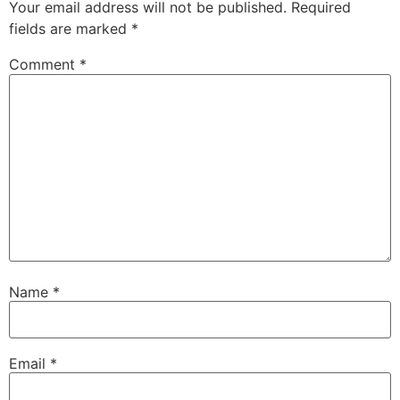
Your email address will not be published.
Required
fields are marked
*
Comment
*
Name
*
Email
*