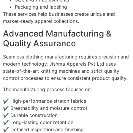
Packaging and labeling
These services help businesses create unique and
market-ready apparel collections.
Advanced Manufacturing &
Quality Assurance
Seamless clothing manufacturing requires precision and
modern technology. Jishma Apparels Pvt Ltd uses
state-of-the-art knitting machines and strict quality
control processes to ensure consistent product quality.
The manufacturing process focuses on:
✔ High-performance stretch fabrics
✔ Breathability and moisture control
✔ Durable construction
✔ Long-lasting color retention
✔ Detailed inspection and finishing