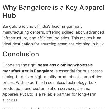
Why Bangalore is a Key Apparel
Hub
Bangalore is one of India’s leading garment
manufacturing centers, offering skilled labor, advanced
infrastructure, and efficient logistics. This makes it an
ideal destination for sourcing seamless clothing in bulk.
Conclusion
Choosing the right
seamless clothing wholesale
manufacturer in Bangalore
is essential for businesses
aiming to deliver high-quality products at competitive
prices. With expertise in seamless technology, bulk
production, and customization services, Jishma
Apparels Pvt Ltd is a reliable partner for long-term
success.