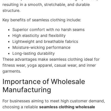
resulting in a smooth, stretchable, and durable
structure.
Key benefits of seamless clothing include:
Superior comfort with no harsh seams
High elasticity and flexibility
Lightweight and breathable fabrics
Moisture-wicking performance
Long-lasting durability
These advantages make seamless clothing ideal for
fitness wear, yoga apparel, casual wear, and inner
garments.
Importance of Wholesale
Manufacturing
For businesses aiming to meet high customer demand,
choosing a reliable
seamless clothing wholesale