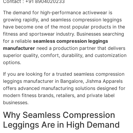
Contact : +91 8904020233
The demand for high-performance activewear is
growing rapidly, and seamless compression leggings
have become one of the most popular products in the
fitness and sportswear industry. Businesses searching
for a reliable
seamless compression leggings
manufacturer
need a production partner that delivers
superior quality, comfort, durability, and customization
options.
If you are looking for a trusted seamless compression
leggings manufacturer in Bangalore, Jishma Apparels
offers advanced manufacturing solutions designed for
modern fitness brands, retailers, and private label
businesses.
Why Seamless Compression
Leggings Are in High Demand