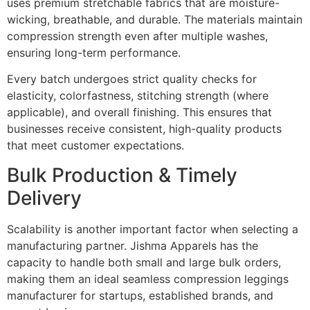
uses premium stretchable fabrics that are moisture-
wicking, breathable, and durable. The materials maintain
compression strength even after multiple washes,
ensuring long-term performance.
Every batch undergoes strict quality checks for
elasticity, colorfastness, stitching strength (where
applicable), and overall finishing. This ensures that
businesses receive consistent, high-quality products
that meet customer expectations.
Bulk Production & Timely
Delivery
Scalability is another important factor when selecting a
manufacturing partner. Jishma Apparels has the
capacity to handle both small and large bulk orders,
making them an ideal seamless compression leggings
manufacturer for startups, established brands, and