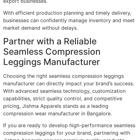
export businesses.
With efficient production planning and timely delivery,
businesses can confidently manage inventory and meet
market demand without delays.
Partner with a Reliable
Seamless Compression
Leggings Manufacturer
Choosing the right seamless compression leggings
manufacturer can directly impact your brand’s success.
With advanced seamless technology, customization
capabilities, strict quality control, and competitive
pricing, Jishma Apparels stands as a leading
compression wear manufacturer in Bangalore.
If you are ready to develop high-performance seamless
compression leggings for your brand, partnering with