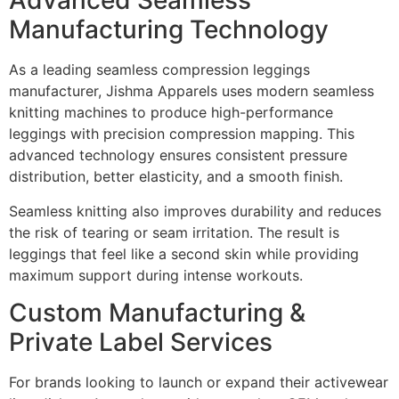
Advanced Seamless
Manufacturing Technology
As a leading seamless compression leggings
manufacturer, Jishma Apparels uses modern seamless
knitting machines to produce high-performance
leggings with precision compression mapping. This
advanced technology ensures consistent pressure
distribution, better elasticity, and a smooth finish.
Seamless knitting also improves durability and reduces
the risk of tearing or seam irritation. The result is
leggings that feel like a second skin while providing
maximum support during intense workouts.
Custom Manufacturing &
Private Label Services
For brands looking to launch or expand their activewear