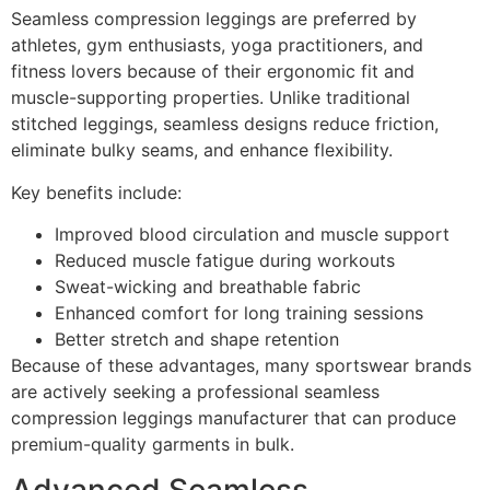
Seamless compression leggings are preferred by
athletes, gym enthusiasts, yoga practitioners, and
fitness lovers because of their ergonomic fit and
muscle-supporting properties. Unlike traditional
stitched leggings, seamless designs reduce friction,
eliminate bulky seams, and enhance flexibility.
Key benefits include:
Improved blood circulation and muscle support
Reduced muscle fatigue during workouts
Sweat-wicking and breathable fabric
Enhanced comfort for long training sessions
Better stretch and shape retention
Because of these advantages, many sportswear brands
are actively seeking a professional seamless
compression leggings manufacturer that can produce
premium-quality garments in bulk.