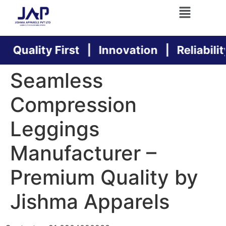
Quality First | Innovation | Reliability
Seamless
Compression
Leggings
Manufacturer –
Premium Quality by
Jishma Apparels