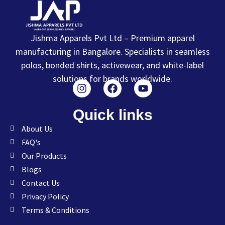
Jishma Apparels Pvt Ltd – Premium apparel
manufacturing in Bangalore. Specialists in seamless
polos, bonded shirts, activewear, and white-label
solutions for brands worldwide.
Quick links
About Us
FAQ's
Our Products
Blogs
Contact Us
Privacy Policy
Terms & Conditions