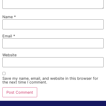
Name
*
Email
*
Website
Save my name, email, and website in this browser for
the next time I comment.