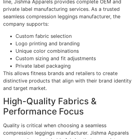
line, Jishma Apparels provides complete OEM and
private label manufacturing services. As a trusted
seamless compression leggings manufacturer, the
company supports:
Custom fabric selection
Logo printing and branding
Unique color combinations
Custom sizing and fit adjustments
Private label packaging
This allows fitness brands and retailers to create
distinctive products that align with their brand identity
and target market.
High-Quality Fabrics &
Performance Focus
Quality is critical when choosing a seamless
compression leggings manufacturer. Jishma Apparels