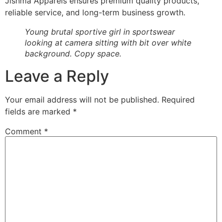
Jishma Apparels ensures premium quality products,
reliable service, and long-term business growth.
Young brutal sportive girl in sportswear
looking at camera sitting with bit over white
background. Copy space.
Leave a Reply
Your email address will not be published.
Required
fields are marked
*
Comment
*