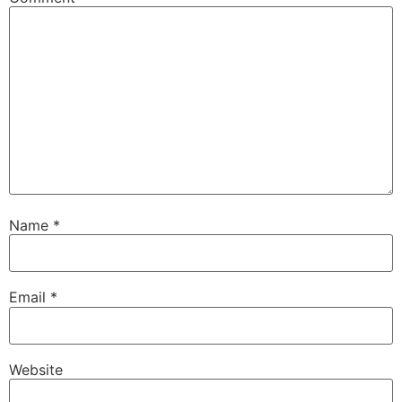
Name
*
Email
*
Website