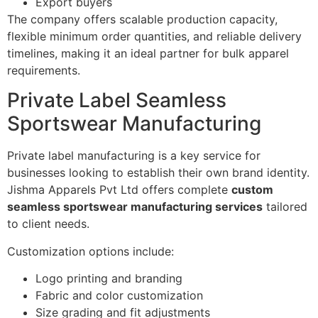
Export buyers
The company offers scalable production capacity,
flexible minimum order quantities, and reliable delivery
timelines, making it an ideal partner for bulk apparel
requirements.
Private Label Seamless
Sportswear Manufacturing
Private label manufacturing is a key service for
businesses looking to establish their own brand identity.
Jishma Apparels Pvt Ltd offers complete
custom
seamless sportswear manufacturing services
tailored
to client needs.
Customization options include:
Logo printing and branding
Fabric and color customization
Size grading and fit adjustments