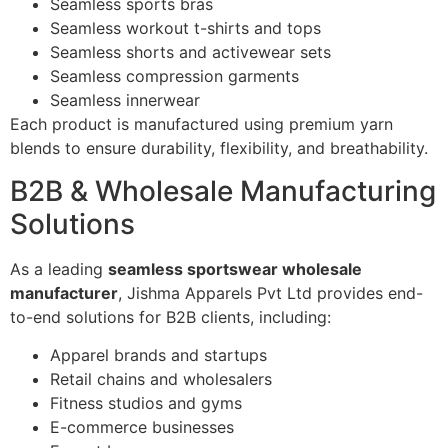
Seamless sports bras
Seamless workout t-shirts and tops
Seamless shorts and activewear sets
Seamless compression garments
Seamless innerwear
Each product is manufactured using premium yarn
blends to ensure durability, flexibility, and breathability.
B2B & Wholesale Manufacturing
Solutions
As a leading
seamless sportswear wholesale
manufacturer
, Jishma Apparels Pvt Ltd provides end-
to-end solutions for B2B clients, including:
Apparel brands and startups
Retail chains and wholesalers
Fitness studios and gyms
E-commerce businesses