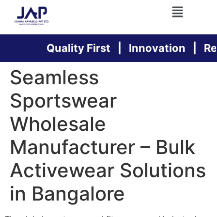
Quality First | Innovation | Relia
Seamless
Sportswear
Wholesale
Manufacturer – Bulk
Activewear Solutions
in Bangalore