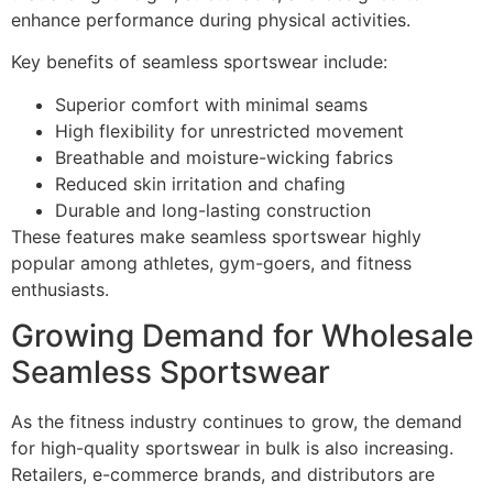
enhance performance during physical activities.
Key benefits of seamless sportswear include:
Superior comfort with minimal seams
High flexibility for unrestricted movement
Breathable and moisture-wicking fabrics
Reduced skin irritation and chafing
Durable and long-lasting construction
These features make seamless sportswear highly
popular among athletes, gym-goers, and fitness
enthusiasts.
Growing Demand for Wholesale
Seamless Sportswear
As the fitness industry continues to grow, the demand
for high-quality sportswear in bulk is also increasing.
Retailers, e-commerce brands, and distributors are