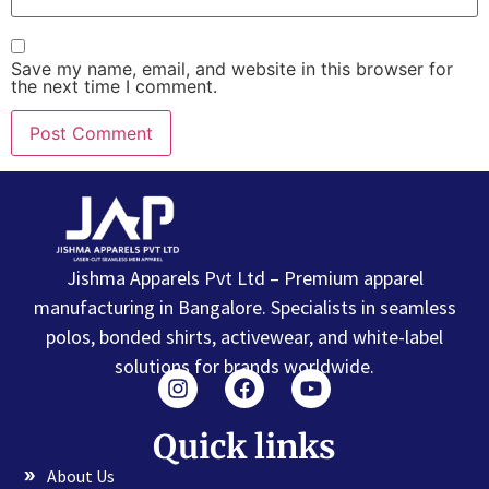
Save my name, email, and website in this browser for
the next time I comment.
Jishma Apparels Pvt Ltd – Premium apparel
manufacturing in Bangalore. Specialists in seamless
polos, bonded shirts, activewear, and white-label
solutions for brands worldwide.
Quick links
About Us