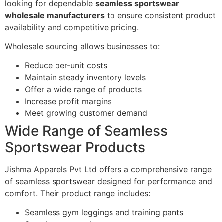
looking for dependable
seamless sportswear
wholesale manufacturers
to ensure consistent product
availability and competitive pricing.
Wholesale sourcing allows businesses to:
Reduce per-unit costs
Maintain steady inventory levels
Offer a wide range of products
Increase profit margins
Meet growing customer demand
Wide Range of Seamless
Sportswear Products
Jishma Apparels Pvt Ltd offers a comprehensive range
of seamless sportswear designed for performance and
comfort. Their product range includes:
Seamless gym leggings and training pants