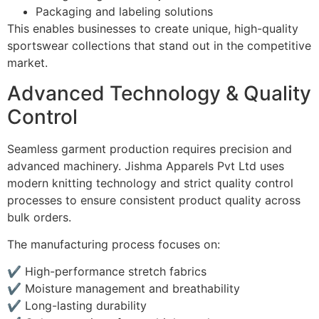
Packaging and labeling solutions
This enables businesses to create unique, high-quality
sportswear collections that stand out in the competitive
market.
Advanced Technology & Quality
Control
Seamless garment production requires precision and
advanced machinery. Jishma Apparels Pvt Ltd uses
modern knitting technology and strict quality control
processes to ensure consistent product quality across
bulk orders.
The manufacturing process focuses on:
✔ High-performance stretch fabrics
✔ Moisture management and breathability
✔ Long-lasting durability