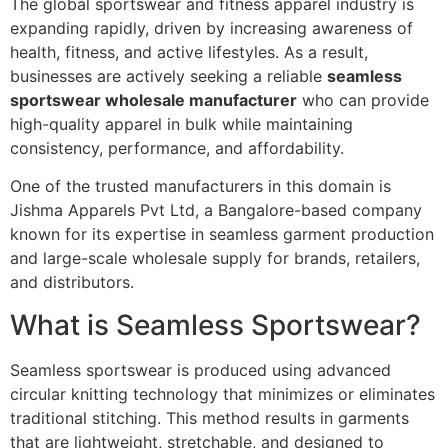
The global sportswear and fitness apparel industry is
expanding rapidly, driven by increasing awareness of
health, fitness, and active lifestyles. As a result,
businesses are actively seeking a reliable
seamless
sportswear wholesale manufacturer
who can provide
high-quality apparel in bulk while maintaining
consistency, performance, and affordability.
One of the trusted manufacturers in this domain is
Jishma Apparels Pvt Ltd, a Bangalore-based company
known for its expertise in seamless garment production
and large-scale wholesale supply for brands, retailers,
and distributors.
What is Seamless Sportswear?
Seamless sportswear is produced using advanced
circular knitting technology that minimizes or eliminates
traditional stitching. This method results in garments
that are lightweight, stretchable, and designed to