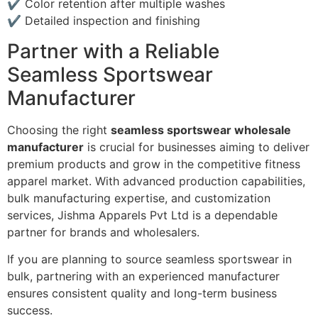
✔ Color retention after multiple washes
✔ Detailed inspection and finishing
Partner with a Reliable
Seamless Sportswear
Manufacturer
Choosing the right
seamless sportswear wholesale
manufacturer
is crucial for businesses aiming to deliver
premium products and grow in the competitive fitness
apparel market. With advanced production capabilities,
bulk manufacturing expertise, and customization
services, Jishma Apparels Pvt Ltd is a dependable
partner for brands and wholesalers.
If you are planning to source seamless sportswear in
bulk, partnering with an experienced manufacturer
ensures consistent quality and long-term business
success.