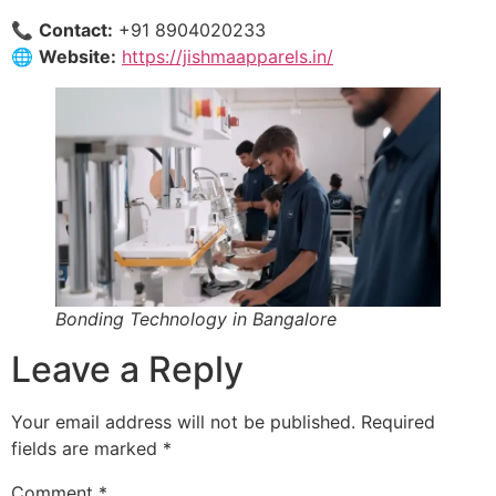
📞
Contact:
+91 8904020233
🌐
Website:
https://jishmaapparels.in/
Bonding Technology in Bangalore
Leave a Reply
Your email address will not be published.
Required
fields are marked
*
Comment
*