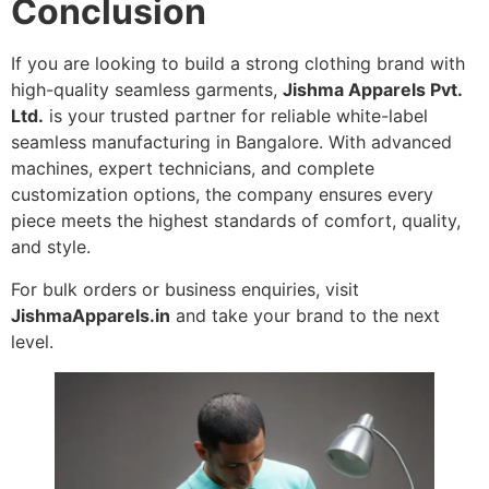
Conclusion
If you are looking to build a strong clothing brand with
high-quality seamless garments,
Jishma Apparels Pvt.
Ltd.
is your trusted partner for reliable white-label
seamless manufacturing in Bangalore. With advanced
machines, expert technicians, and complete
customization options, the company ensures every
piece meets the highest standards of comfort, quality,
and style.
For bulk orders or business enquiries, visit
JishmaApparels.in
and take your brand to the next
level.