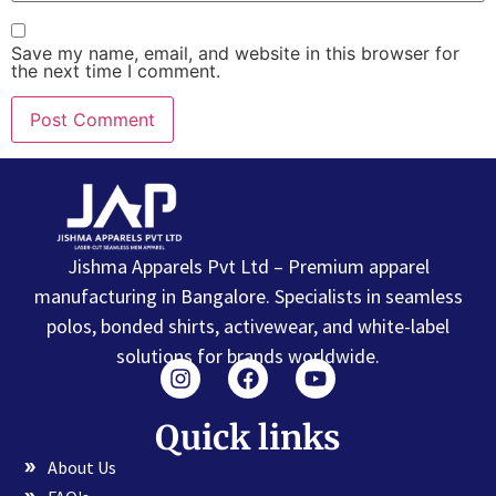
Save my name, email, and website in this browser for
the next time I comment.
Jishma Apparels Pvt Ltd – Premium apparel
manufacturing in Bangalore. Specialists in seamless
polos, bonded shirts, activewear, and white-label
solutions for brands worldwide.
Quick links
About Us