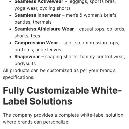
Seamless Activewear
– leggings, sports bras,
yoga wear, cycling shorts
Seamless Innerwear
– men’s & women’s briefs,
panties, thermals
Seamless Athleisure Wear
– casual tops, co-ords,
shorts, tees
Compression Wear
– sports compression tops,
bottoms, and sleeves
Shapewear
– shaping shorts, tummy control wear,
bodysuits
All products can be customized as per your brand’s
specifications.
Fully Customizable White-
Label Solutions
The company provides a complete white-label solution
where brands can personalize: