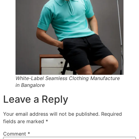
White-Label Seamless Clothing Manufacture
in Bangalore
Leave a Reply
Your email address will not be published.
Required
fields are marked
*
Comment
*