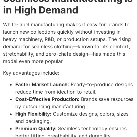
in High Demand
White-label manufacturing makes it easy for brands to
launch new collections quickly without investing in
heavy machinery, R&D, or production setups. The rising
demand for seamless clothing—known for its comfort,
stretchability, and zero-chafe design—has made this
model even more popular.
Key advantages include:
Faster Market Launch:
Ready-to-produce designs
reduce time from ideation to retail.
Cost-Effective Production:
Brands save resources
by outsourcing manufacturing.
High Flexibility:
Customize designs, colors, sizes,
and packaging.
Premium Quality:
Seamless technology ensures
better fitting, breathability, and durability.