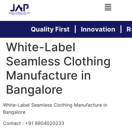
Quality First | Innovation | Reli
White-Label
Seamless Clothing
Manufacture in
Bangalore
White-Label Seamless Clothing Manufacture in
Bangalore
Contact : +91 8904020233