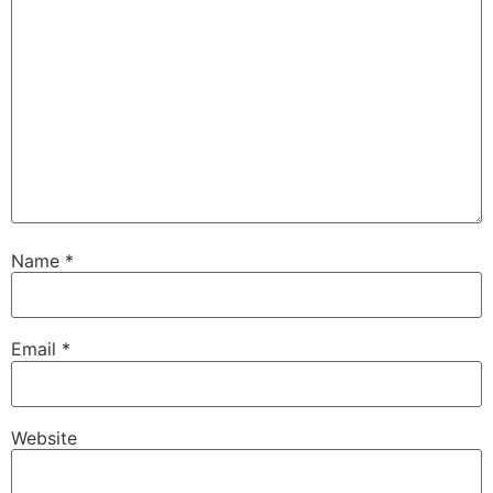
Name
*
Email
*
Website