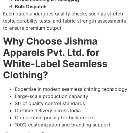
Bulk Dispatch
Each batch undergoes quality checks such as stretch
tests, durability tests, and fabric strength assessments
to ensure premium output.
Why Choose Jishma
Apparels Pvt. Ltd. for
White-Label Seamless
Clothing?
Expertise in modern seamless knitting technology
Large-scale production capacity
Strict quality control standards
On-time delivery across India
Competitive pricing for bulk orders
100% customization and branding support