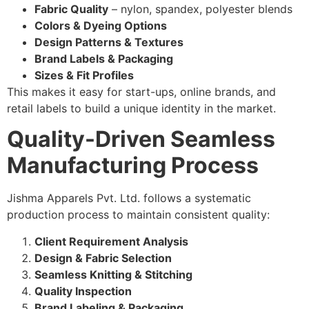
Fabric Quality
– nylon, spandex, polyester blends
Colors & Dyeing Options
Design Patterns & Textures
Brand Labels & Packaging
Sizes & Fit Profiles
This makes it easy for start-ups, online brands, and
retail labels to build a unique identity in the market.
Quality-Driven Seamless
Manufacturing Process
Jishma Apparels Pvt. Ltd. follows a systematic
production process to maintain consistent quality:
Client Requirement Analysis
Design & Fabric Selection
Seamless Knitting & Stitching
Quality Inspection
Brand Labeling & Packaging