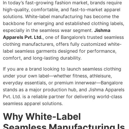
In today’s fast-growing fashion market, brands require
high-quality, comfortable, and fast-to-market apparel
solutions. White-label manufacturing has become the
backbone for emerging and established clothing labels,
especially in the seamless wear segment.
Jishma
Apparels Pvt. Ltd.
, one of Bangalore’s trusted seamless
clothing manufacturers, offers fully customized white-
label seamless garments designed for performance,
comfort, and long-lasting durability.
If you are a brand looking to launch seamless clothing
under your own label—whether fitness, athleisure,
everyday essentials, or premium innerwear—Bangalore
stands as a major production hub, and Jishma Apparels
Pvt. Ltd. is a reliable partner for delivering world-class
seamless apparel solutions.
Why White-Label
Seamless Manufacturing Is