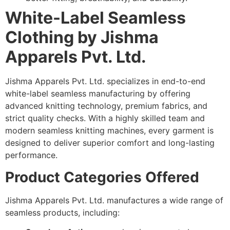
White-Label Seamless
Clothing by Jishma
Apparels Pvt. Ltd.
Jishma Apparels Pvt. Ltd. specializes in end-to-end
white-label seamless manufacturing by offering
advanced knitting technology, premium fabrics, and
strict quality checks. With a highly skilled team and
modern seamless knitting machines, every garment is
designed to deliver superior comfort and long-lasting
performance.
Product Categories Offered
Jishma Apparels Pvt. Ltd. manufactures a wide range of
seamless products, including: